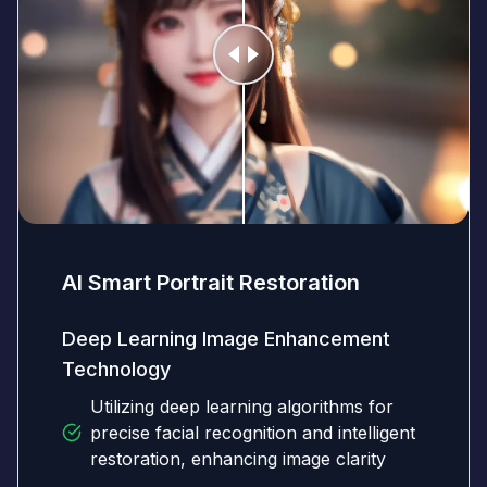
AI Smart Portrait Restoration
Deep Learning Image Enhancement
Technology
Utilizing deep learning algorithms for
precise facial recognition and intelligent
restoration, enhancing image clarity