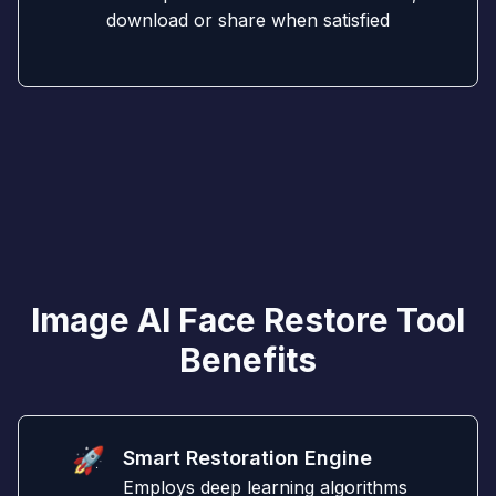
download or share when satisfied
Image AI Face Restore Tool
Benefits
🚀
Smart Restoration Engine
Employs deep learning algorithms