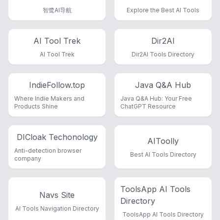
智鹭AI导航
Explore the Best AI Tools
AI Tool Trek
Dir2AI
AI Tool Trek
Dir2AI Tools Directory
IndieFollow.top
Java Q&A Hub
Where Indie Makers and
Java Q&A Hub: Your Free
Products Shine
ChatGPT Resource
DICloak Techonology
AIToolly
Anti-detection browser
Best AI Tools Directory
company
ToolsApp AI Tools
Navs Site
Directory
AI Tools Navigation Directory
ToolsApp AI Tools Directory