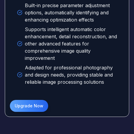
Built-in precise parameter adjustment
options, automatically identifying and
enhancing optimization effects
Supports intelligent automatic color
enhancement, detail reconstruction, and
other advanced features for
comprehensive image quality
improvement
Adapted for professional photography
and design needs, providing stable and
reliable image processing solutions
Upgrade Now