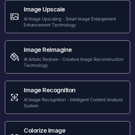
Image Upscale
AI Image Upscaling - Smart Image Enlargement
Enhancement Technology
Image Reimagine
AI Artistic Redraw - Creative Image Reconstruction
Technology
Image Recognition
AI Image Recognition - Intelligent Content Analysis
System
Colorize Image