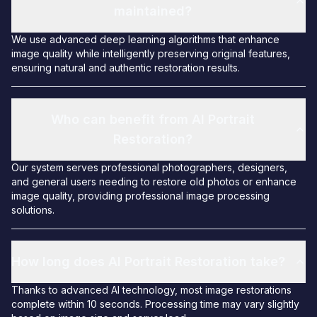
maintained?
We use advanced deep learning algorithms that enhance
image quality while intelligently preserving original features,
ensuring natural and authentic restoration results.
Who can benefit from AI Portrait
Restoration?
Our system serves professional photographers, designers,
and general users needing to restore old photos or enhance
image quality, providing professional image processing
solutions.
How long does AI Portrait Restoration take?
Thanks to advanced AI technology, most image restorations
complete within 10 seconds. Processing time may vary slightly