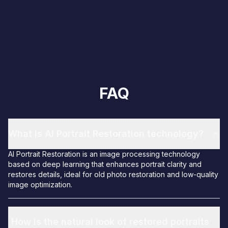
FAQ
What is AI Portrait Restoration technology?
AI Portrait Restoration is an image processing technology
based on deep learning that enhances portrait clarity and
restores details, ideal for old photo restoration and low-quality
image optimization.
How is the natural look of restored portraits