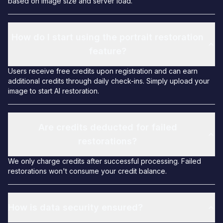
based on image size and server load.
How do I start using the portrait restoration
feature?
Users receive free credits upon registration and can earn
additional credits through daily check-ins. Simply upload your
image to start AI restoration.
Are credits deducted for failed
restorations?
We only charge credits after successful processing. Failed
restorations won't consume your credit balance.
How is data security ensured?