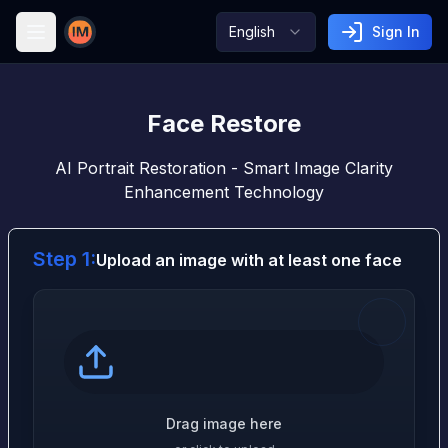
English
Sign In
Image AI
Face Restore
AI Portrait Restoration - Smart Image Clarity
Enhancement Technology
Step 1:
Upload an image with at least one face
Drag image here