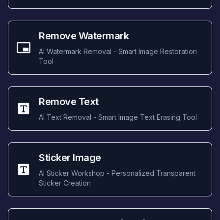
Remove Watermark
AI Watermark Removal - Smart Image Restoration
Tool
Remove Text
AI Text Removal - Smart Image Text Erasing Tool
Sticker Image
AI Sticker Workshop - Personalized Transparent
Sticker Creation