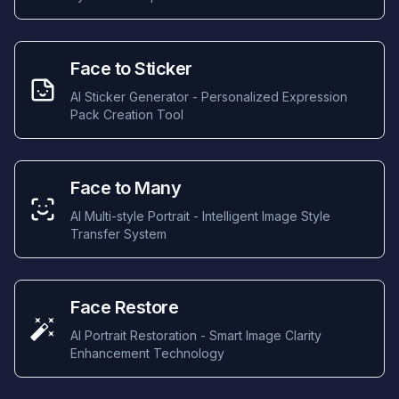
Face to Sticker
AI Sticker Generator - Personalized Expression
Pack Creation Tool
Face to Many
AI Multi-style Portrait - Intelligent Image Style
Transfer System
Face Restore
AI Portrait Restoration - Smart Image Clarity
Enhancement Technology