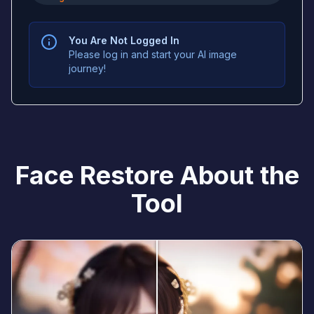
You Are Not Logged In
Please log in and start your AI image
journey!
Face Restore About the
Tool