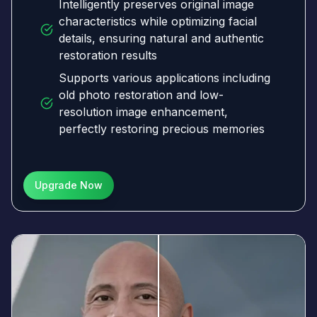
Intelligently preserves original image
characteristics while optimizing facial
details, ensuring natural and authentic
restoration results
Supports various applications including
old photo restoration and low-
resolution image enhancement,
perfectly restoring precious memories
Upgrade Now