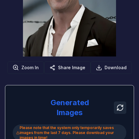
Zoom In
Share Image
Download
Generated
Images
Please note that the system only temporarily saves
images from the last 7 days. Please download your
images in time!