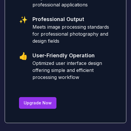
professional applications
✨
Professional Output
Meets image processing standards
for professional photography and
design fields
👍
User-Friendly Operation
Optimized user interface design
offering simple and efficient
processing workflow
Upgrade Now