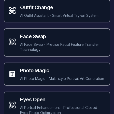
Outfit Change
AI Outfit Assistant - Smart Virtual Try-on System
Face Swap
AI Face Swap - Precise Facial Feature Transfer
Technology
Photo Magic
AI Photo Magic - Multi-style Portrait Art Generation
Eyes Open
AI Portrait Enhancement - Professional Closed
Eyes Photo Optimization