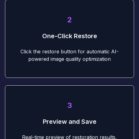
2
One-Click Restore
Click the restore button for automatic AI-
powered image quality optimization
3
Preview and Save
Real-time preview of restoration results,