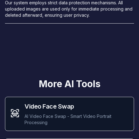
Our system employs strict data protection mechanisms. All
uploaded images are used only for immediate processing and
deleted afterward, ensuring user privacy.
More AI Tools
Video Face Swap
AI Video Face Swap - Smart Video Portrait
Processing