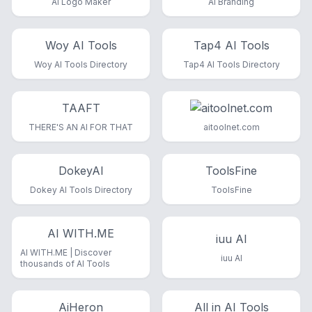
AI Logo Maker
AI Branding
Woy AI Tools
Tap4 AI Tools
Woy AI Tools Directory
Tap4 AI Tools Directory
TAAFT
THERE'S AN AI FOR THAT
aitoolnet.com
DokeyAI
ToolsFine
Dokey AI Tools Directory
ToolsFine
AI WITH.ME
iuu AI
AI WITH.ME | Discover
iuu AI
thousands of AI Tools
AiHeron
All in AI Tools