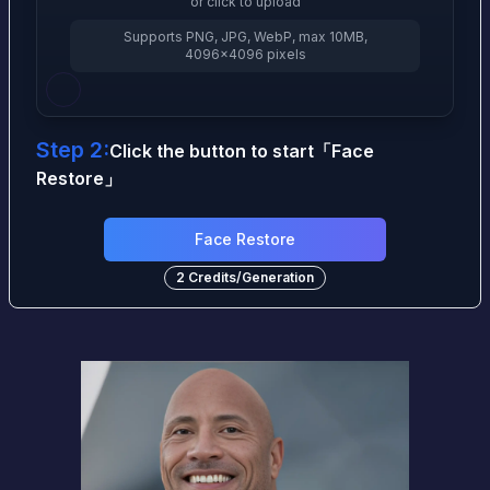
or click to upload
Supports PNG, JPG, WebP, max 10MB,
4096×4096 pixels
Step 2:
Click the button to start
「
Face
Restore
」
Face Restore
2
Credits
/
Generation