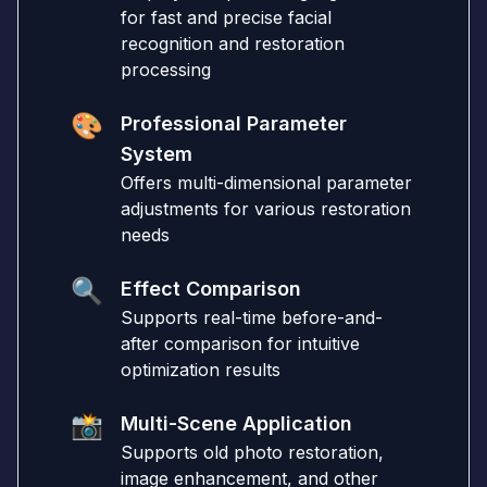
for fast and precise facial
recognition and restoration
processing
🎨
Professional Parameter
System
Offers multi-dimensional parameter
adjustments for various restoration
needs
🔍
Effect Comparison
Supports real-time before-and-
after comparison for intuitive
optimization results
📸
Multi-Scene Application
Supports old photo restoration,
image enhancement, and other