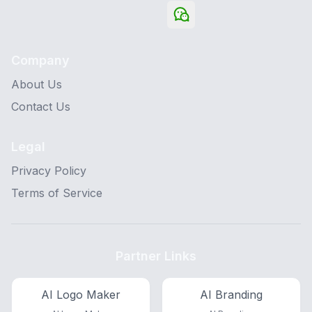
Company
About Us
Contact Us
Legal
Privacy Policy
Terms of Service
Partner Links
AI Logo Maker
AI Branding