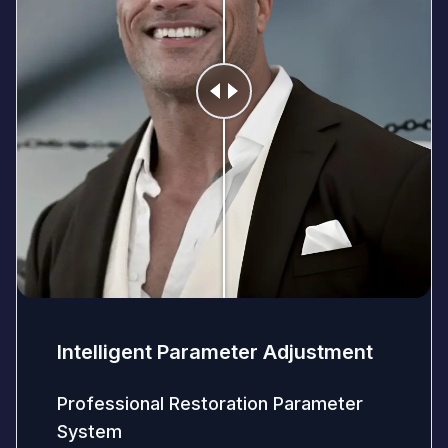
Intelligent Parameter Adjustment
Professional Restoration Parameter
System