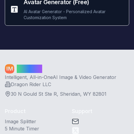
Avatar Generator (Free)
AI Avatar Generator - Personalized Avatar
Customization System
Image AI
Intelligent, All-in-OneAI Image & Video Generator
Dragon Rider LLC
30 N Gould St Ste R, Sheridan, WY 82801
Product
Support
Image Splitter
5 Minute Timer