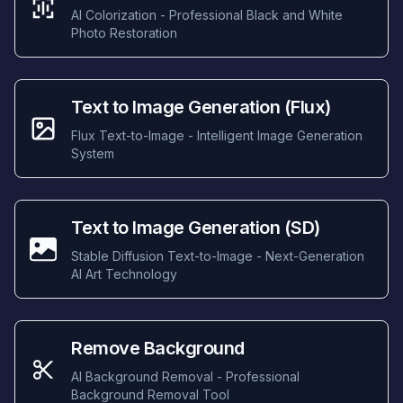
AI Colorization - Professional Black and White
Photo Restoration
Text to Image Generation (Flux)
Flux Text-to-Image - Intelligent Image Generation
System
Text to Image Generation (SD)
Stable Diffusion Text-to-Image - Next-Generation
AI Art Technology
Remove Background
AI Background Removal - Professional
Background Removal Tool