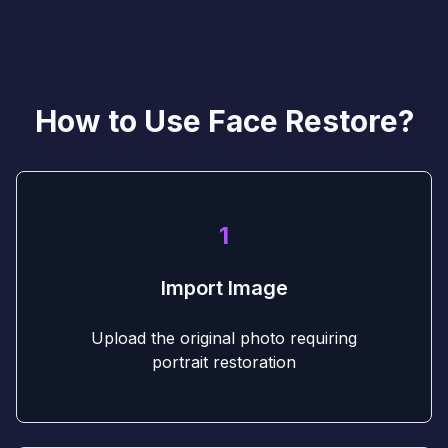
How to Use Face Restore?
1
Import Image
Upload the original photo requiring
portrait restoration